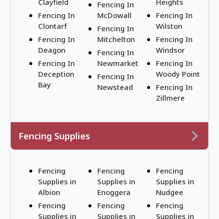
Clayfield
Heights
Fencing In
Fencing In
McDowall
Fencing In
Clontarf
Wilston
Fencing In
Fencing In
Mitchelton
Fencing In
Deagon
Windsor
Fencing In
Fencing In
Newmarket
Fencing In
Deception
Woody Point
Fencing In
Bay
Newstead
Fencing In
Zillmere
Fencing Supplies
Fencing
Fencing
Fencing
Supplies in
Supplies in
Supplies in
Albion
Enoggera
Nudgee
Fencing
Fencing
Fencing
Supplies in
Supplies in
Supplies in