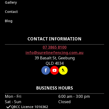
Gallery
Contact
Blog
CONTACT INFORMATION
07 3865 8100
info@surelinefencing.com.au
39 Basalt St, Geebung
QLD 4034
BUSINESS HOURS
Mon - Fri
6:00 am - 3:00 pm
Sat - Sun
Closed
QBCC Licence 1016362