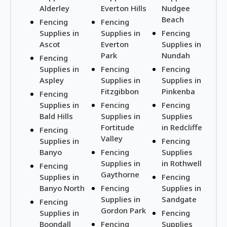
Alderley
Everton Hills
Nudgee
Beach
Fencing
Fencing
Supplies in
Supplies in
Fencing
Ascot
Everton
Supplies in
Park
Nundah
Fencing
Supplies in
Fencing
Fencing
Aspley
Supplies in
Supplies in
Fitzgibbon
Pinkenba
Fencing
Supplies in
Fencing
Fencing
Bald Hills
Supplies in
Supplies
Fortitude
in Redcliffe
Fencing
Valley
Supplies in
Fencing
Banyo
Fencing
Supplies
Supplies in
in Rothwell
Fencing
Gaythorne
Supplies in
Fencing
Banyo North
Fencing
Supplies in
Supplies in
Sandgate
Fencing
Gordon Park
Supplies in
Fencing
Boondall
Fencing
Supplies