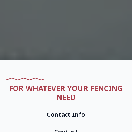
FOR WHATEVER YOUR FENCING
NEED
Contact Info
Contact