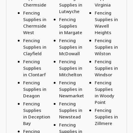
Chermside
Supplies in
Virginia
Lutwyche
Fencing
Fencing
Supplies in
Fencing
Supplies in
Chermside
Supplies
Wavell
West
in Margate
Heights
Fencing
Fencing
Fencing
Supplies in
Supplies in
Supplies in
Clayfield
McDowall
Wilston
Fencing
Fencing
Fencing
Supplies
Supplies in
Supplies in
in Clontarf
Mitchelton
Windsor
Fencing
Fencing
Fencing
Supplies in
Supplies in
Supplies
Deagon
Newmarket
in Woody
Point
Fencing
Fencing
Supplies
Supplies in
Fencing
in Deception
Newstead
Supplies in
Bay
Zillmere
Fencing
Fencing
Supplies in