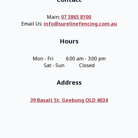
Main:
07 3865 8100
Email Us:
info@surelinefencing.com.au
Hours
Mon - Fri 6:00 am - 3:00 pm
Sat - Sun Closed
Address
39 Basalt St, Geebung QLD 4034