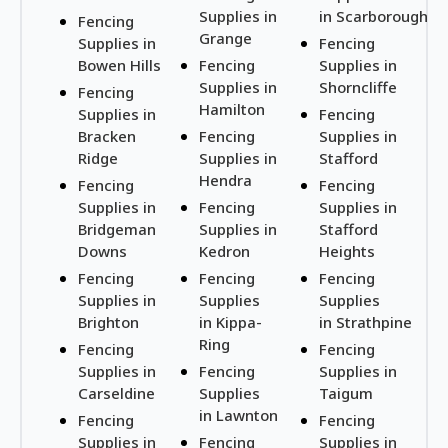
Supplies in
in Scarborough
Fencing
Grange
Supplies in
Fencing
Bowen Hills
Fencing
Supplies in
Supplies in
Shorncliffe
Fencing
Hamilton
Supplies in
Fencing
Bracken
Fencing
Supplies in
Ridge
Supplies in
Stafford
Hendra
Fencing
Fencing
Supplies in
Fencing
Supplies in
Bridgeman
Supplies in
Stafford
Downs
Kedron
Heights
Fencing
Fencing
Fencing
Supplies in
Supplies
Supplies
Brighton
in Kippa-
in Strathpine
Ring
Fencing
Fencing
Supplies in
Fencing
Supplies in
Carseldine
Supplies
Taigum
in Lawnton
Fencing
Fencing
Supplies in
Fencing
Supplies in