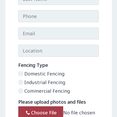
Phone
Email
*
Location
Fencing Type
Domestic Fencing
Industrial Fencing
Commercial Fencing
Please upload photos and files
Choose File
No file chosen