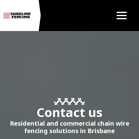
Contact us
Residential and commercial chain wire
fencing solutions in Brisbane