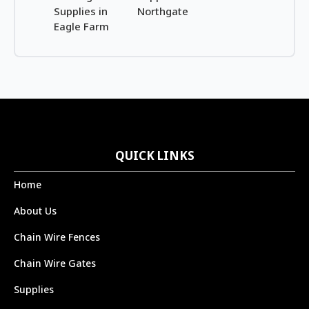
Supplies in
Northgate
Eagle Farm
QUICK LINKS
Home
About Us
Chain Wire Fences
Chain Wire Gates
Supplies