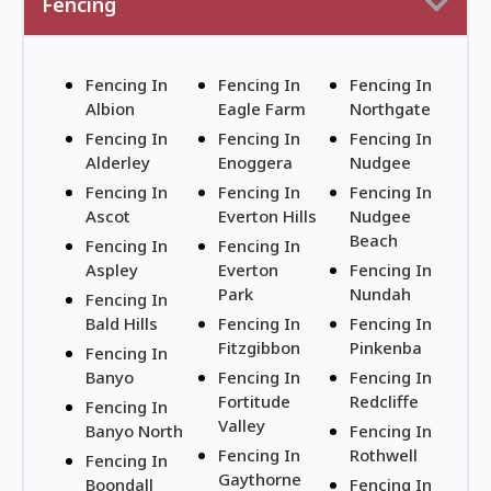
Fencing
Fencing In
Fencing In
Fencing In
Albion
Eagle Farm
Northgate
Fencing In
Fencing In
Fencing In
Alderley
Enoggera
Nudgee
Fencing In
Fencing In
Fencing In
Ascot
Everton Hills
Nudgee
Beach
Fencing In
Fencing In
Aspley
Everton
Fencing In
Park
Nundah
Fencing In
Bald Hills
Fencing In
Fencing In
Fitzgibbon
Pinkenba
Fencing In
Banyo
Fencing In
Fencing In
Fortitude
Redcliffe
Fencing In
Valley
Banyo North
Fencing In
Fencing In
Rothwell
Fencing In
Gaythorne
Boondall
Fencing In