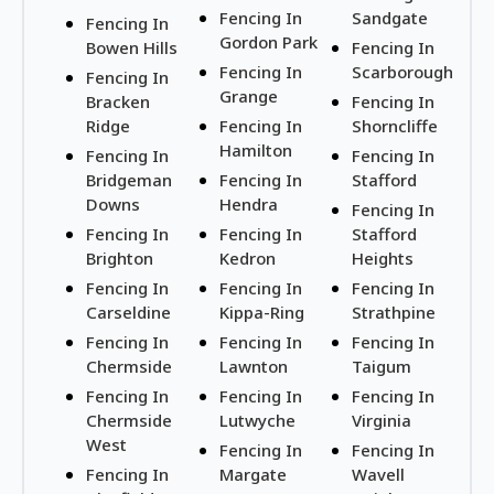
Fencing In
Sandgate
Fencing In
Gordon Park
Bowen Hills
Fencing In
Fencing In
Scarborough
Fencing In
Grange
Bracken
Fencing In
Ridge
Fencing In
Shorncliffe
Hamilton
Fencing In
Fencing In
Bridgeman
Fencing In
Stafford
Downs
Hendra
Fencing In
Fencing In
Fencing In
Stafford
Brighton
Kedron
Heights
Fencing In
Fencing In
Fencing In
Carseldine
Kippa-Ring
Strathpine
Fencing In
Fencing In
Fencing In
Chermside
Lawnton
Taigum
Fencing In
Fencing In
Fencing In
Chermside
Lutwyche
Virginia
West
Fencing In
Fencing In
Fencing In
Margate
Wavell