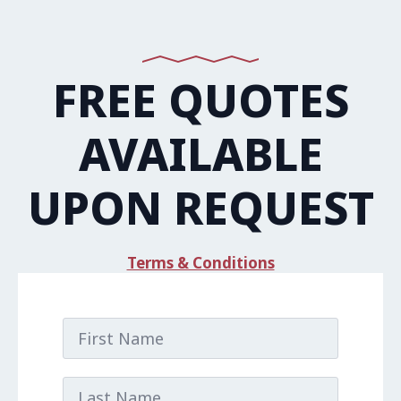
FREE QUOTES
AVAILABLE
UPON REQUEST
Terms & Conditions
First
Name
*
Last
Name