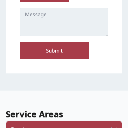
Message
Submit
Service Areas