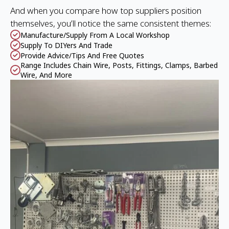
And when you compare how top suppliers position
themselves, you’ll notice the same consistent themes:
Manufacture/supply From A Local Workshop
Supply To DIYers And Trade
Provide Advice/tips And Free Quotes
Range Includes Chain Wire, Posts, Fittings, Clamps, Barbed
Wire, And More