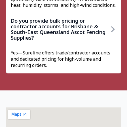
heat, humidity, storms, and high-wind conditions.
Do you provide bulk pricing or
contractor accounts for Brisbane &
South-East Queensland Ascot Fencing
Supplies?
Yes—Sureline offers trade/contractor accounts
and dedicated pricing for high-volume and
recurring orders.