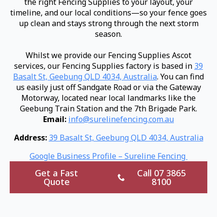
the right Fencing Supplies to your layout, your
timeline, and our local conditions—so your fence goes
up clean and stays strong through the next storm
season.
Whilst we provide our Fencing Supplies Ascot
services, our Fencing Supplies factory is based in
39
Basalt St, Geebung QLD 4034, Australia
. You can find
us easily just off Sandgate Road or via the Gateway
Motorway, located near local landmarks like the
Geebung Train Station and the 7th Brigade Park.
Email:
info@surelinefencing.com.au
Address:
39 Basalt St, Geebung QLD 4034, Australia
Google Business Profile – Sureline Fencing
Get a Fast
Call 07 3865
Quote
8100