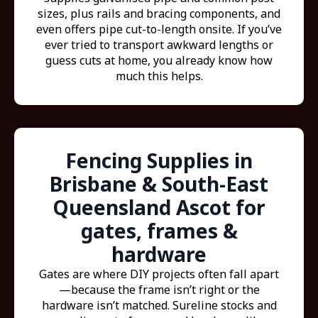
sizes, plus rails and bracing components, and
even offers pipe cut-to-length onsite. If you’ve
ever tried to transport awkward lengths or
guess cuts at home, you already know how
much this helps.
Fencing Supplies in
Brisbane & South-East
Queensland Ascot for
gates, frames &
hardware
Gates are where DIY projects often fall apart
—because the frame isn’t right or the
hardware isn’t matched. Sureline stocks and