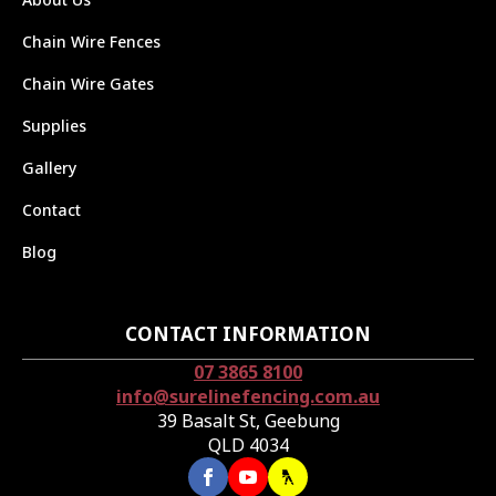
Chain Wire Fences
Chain Wire Gates
Supplies
Gallery
Contact
Blog
CONTACT INFORMATION
07 3865 8100
info@surelinefencing.com.au
39 Basalt St, Geebung
QLD 4034