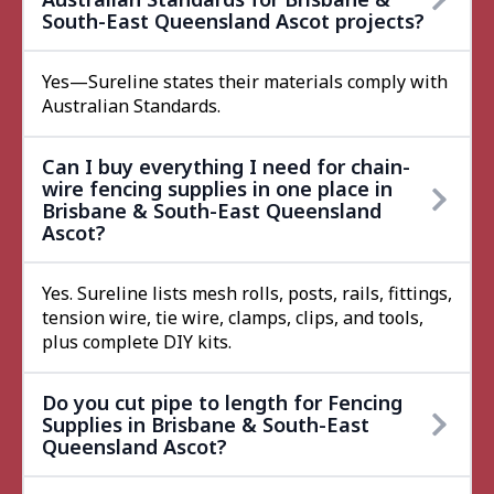
South-East Queensland Ascot projects?
Yes—Sureline states their materials comply with
Australian Standards.
Can I buy everything I need for chain-
wire fencing supplies in one place in
Brisbane & South-East Queensland
Ascot?
Yes. Sureline lists mesh rolls, posts, rails, fittings,
tension wire, tie wire, clamps, clips, and tools,
plus complete DIY kits.
Do you cut pipe to length for Fencing
Supplies in Brisbane & South-East
Queensland Ascot?