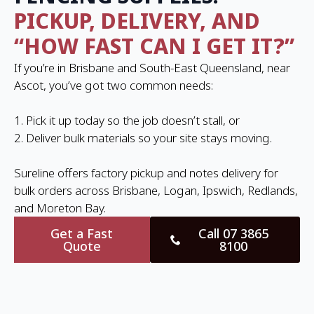
PICKUP, DELIVERY, AND
“HOW FAST CAN I GET IT?”
If you’re in Brisbane and South-East Queensland, near
Ascot, you’ve got two common needs:
1. Pick it up today so the job doesn’t stall, or
2. Deliver bulk materials so your site stays moving.
Sureline offers factory pickup and notes delivery for
bulk orders across Brisbane, Logan, Ipswich, Redlands,
and Moreton Bay.
Get a Fast
Call 07 3865
Quote
8100