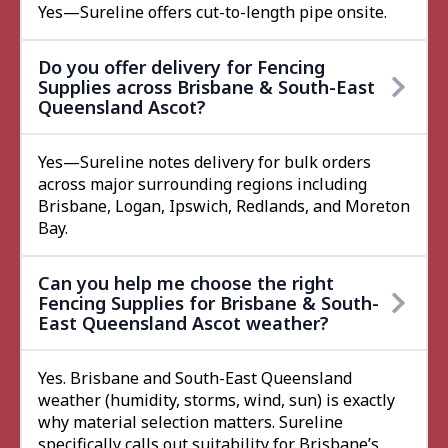
Yes—Sureline offers cut-to-length pipe onsite.
Do you offer delivery for Fencing
Supplies across Brisbane & South-East
Queensland Ascot?
Yes—Sureline notes delivery for bulk orders
across major surrounding regions including
Brisbane, Logan, Ipswich, Redlands, and Moreton
Bay.
Can you help me choose the right
Fencing Supplies for Brisbane & South-
East Queensland Ascot weather?
Yes. Brisbane and South-East Queensland
weather (humidity, storms, wind, sun) is exactly
why material selection matters. Sureline
specifically calls out suitability for Brisbane’s