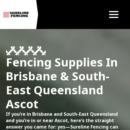
Fencing Supplies In
Brisbane & South-
East Queensland
Ascot
If you’re in Brisbane and South-East Queensland
and you’re in or near Ascot, here’s the straight
answer you came for: yes—Sureline Fencing can