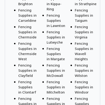
Brighton
in Kippa-
in Strathpine
Ring
Fencing
Fencing
Supplies in
Fencing
Supplies in
Carseldine
Supplies
Taigum
in Lawnton
Fencing
Fencing
Supplies in
Fencing
Supplies in
Chermside
Supplies in
Virginia
Lutwyche
Fencing
Fencing
Supplies in
Fencing
Supplies in
Chermside
Supplies
Wavell
West
in Margate
Heights
Fencing
Fencing
Fencing
Supplies in
Supplies in
Supplies in
Clayfield
McDowall
Wilston
Fencing
Fencing
Fencing
Supplies
Supplies in
Supplies in
in Clontarf
Mitchelton
Windsor
Fencing
Fencing
Fencing
Supplies in
Supplies in
Supplies