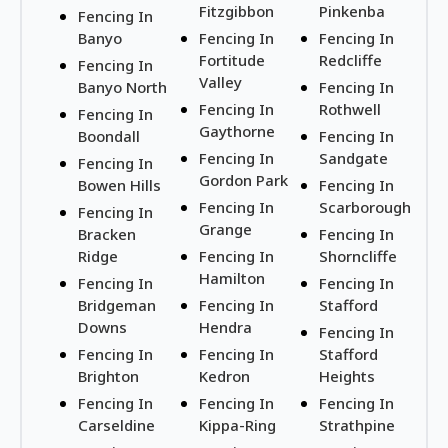
Fitzgibbon
Pinkenba
Fencing In
Banyo
Fencing In
Fencing In
Fortitude
Redcliffe
Fencing In
Valley
Banyo North
Fencing In
Fencing In
Rothwell
Fencing In
Gaythorne
Boondall
Fencing In
Fencing In
Sandgate
Fencing In
Gordon Park
Bowen Hills
Fencing In
Fencing In
Scarborough
Fencing In
Grange
Bracken
Fencing In
Ridge
Fencing In
Shorncliffe
Hamilton
Fencing In
Fencing In
Bridgeman
Fencing In
Stafford
Downs
Hendra
Fencing In
Fencing In
Fencing In
Stafford
Brighton
Kedron
Heights
Fencing In
Fencing In
Fencing In
Carseldine
Kippa-Ring
Strathpine