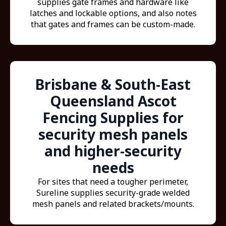
supplies gate frames and hardware like
latches and lockable options, and also notes
that gates and frames can be custom-made.
Brisbane & South-East
Queensland Ascot
Fencing Supplies for
security mesh panels
and higher-security
needs
For sites that need a tougher perimeter,
Sureline supplies security-grade welded
mesh panels and related brackets/mounts.