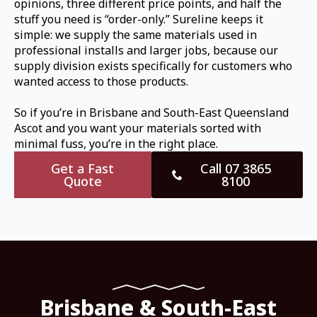
opinions, three different price points, and half the
stuff you need is “order-only.” Sureline keeps it
simple: we supply the same materials used in
professional installs and larger jobs, because our
supply division exists specifically for customers who
wanted access to those products.
So if you’re in Brisbane and South-East Queensland
Ascot and you want your materials sorted with
minimal fuss, you’re in the right place.
Get a Fast
Call 07 3865
Quote
8100
Brisbane & South-East