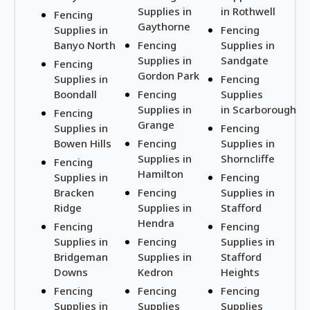
Supplies in
in Rothwell
Fencing
Gaythorne
Supplies in
Fencing
Banyo North
Fencing
Supplies in
Supplies in
Sandgate
Fencing
Gordon Park
Supplies in
Fencing
Boondall
Fencing
Supplies
Supplies in
in Scarborough
Fencing
Grange
Supplies in
Fencing
Bowen Hills
Fencing
Supplies in
Supplies in
Shorncliffe
Fencing
Hamilton
Supplies in
Fencing
Bracken
Fencing
Supplies in
Ridge
Supplies in
Stafford
Hendra
Fencing
Fencing
Supplies in
Fencing
Supplies in
Bridgeman
Supplies in
Stafford
Downs
Kedron
Heights
Fencing
Fencing
Fencing
Supplies in
Supplies
Supplies