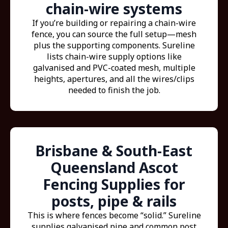
chain-wire systems
If you’re building or repairing a chain-wire
fence, you can source the full setup—mesh
plus the supporting components. Sureline
lists chain-wire supply options like
galvanised and PVC-coated mesh, multiple
heights, apertures, and all the wires/clips
needed to finish the job.
Brisbane & South-East
Queensland Ascot
Fencing Supplies for
posts, pipe & rails
This is where fences become “solid.” Sureline
supplies galvanised pipe and common post