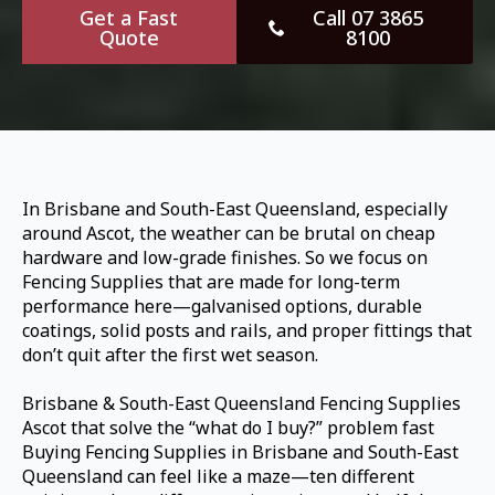
Get a Fast
Call 07 3865
Quote
8100
In Brisbane and South-East Queensland, especially
around Ascot, the weather can be brutal on cheap
hardware and low-grade finishes. So we focus on
Fencing Supplies that are made for long-term
performance here—galvanised options, durable
coatings, solid posts and rails, and proper fittings that
don’t quit after the first wet season.
Brisbane & South-East Queensland Fencing Supplies
Ascot that solve the “what do I buy?” problem fast
Buying Fencing Supplies in Brisbane and South-East
Queensland can feel like a maze—ten different