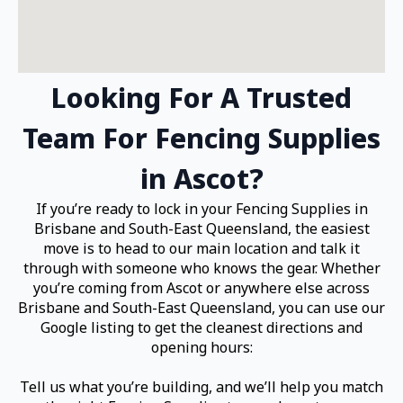
Looking For A Trusted
Team For Fencing Supplies
in Ascot?
If you’re ready to lock in your Fencing Supplies in
Brisbane and South-East Queensland, the easiest
move is to head to our main location and talk it
through with someone who knows the gear. Whether
you’re coming from Ascot or anywhere else across
Brisbane and South-East Queensland, you can use our
Google listing to get the cleanest directions and
opening hours:
Tell us what you’re building, and we’ll help you match