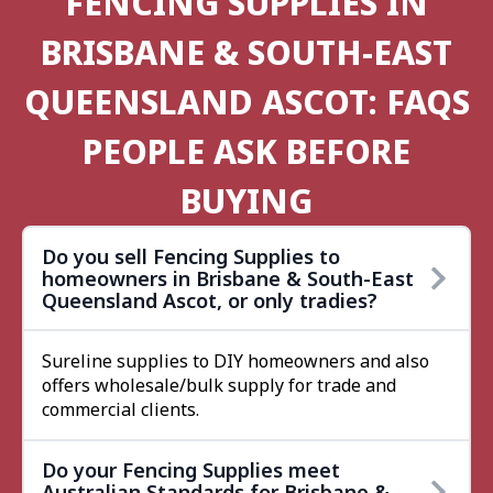
FENCING SUPPLIES IN
BRISBANE & SOUTH-EAST
QUEENSLAND ASCOT: FAQS
PEOPLE ASK BEFORE
BUYING
Do you sell Fencing Supplies to
homeowners in Brisbane & South-East
Queensland Ascot, or only tradies?
Sureline supplies to DIY homeowners and also
offers wholesale/bulk supply for trade and
commercial clients.
Do your Fencing Supplies meet
Australian Standards for Brisbane &