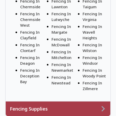
Fencing In
Fencing In
Fencing In
Chermside
Lawnton
Taigum
Fencing In
Fencing In
Fencing In
Chermside
Lutwyche
Virginia
West
Fencing In
Fencing In
Fencing In
Margate
Wavell
Clayfield
Heights
Fencing In
Fencing In
McDowall
Fencing In
Clontarf
Wilston
Fencing In
Fencing In
Mitchelton
Fencing In
Deagon
Windsor
Fencing In
Fencing In
Newmarket
Fencing In
Deception
Woody Point
Fencing In
Bay
Newstead
Fencing In
Zillmere
Fencing Supplies