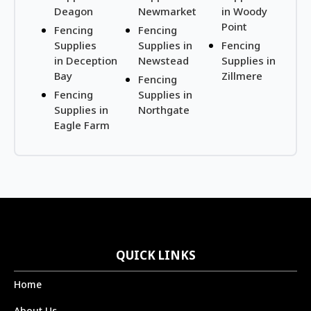
Deagon
Newmarket
in Woody
Point
Fencing
Fencing
Supplies
Supplies in
Fencing
in Deception
Newstead
Supplies in
Bay
Zillmere
Fencing
Fencing
Supplies in
Supplies in
Northgate
Eagle Farm
QUICK LINKS
Home
About Us