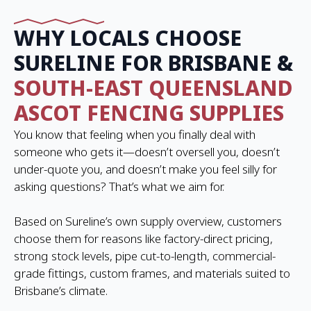
WHY LOCALS CHOOSE
SURELINE FOR BRISBANE &
SOUTH-EAST QUEENSLAND
ASCOT FENCING SUPPLIES
You know that feeling when you finally deal with
someone who gets it—doesn’t oversell you, doesn’t
under-quote you, and doesn’t make you feel silly for
asking questions? That’s what we aim for.
Based on Sureline’s own supply overview, customers
choose them for reasons like factory-direct pricing,
strong stock levels, pipe cut-to-length, commercial-
grade fittings, custom frames, and materials suited to
Brisbane’s climate.