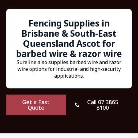
Fencing Supplies in
Brisbane & South-East
Queensland Ascot for
barbed wire & razor wire
Sureline also supplies barbed wire and razor
wire options for industrial and high-security
applications.
Get a Fast
Call 07 3865
Quote
8100