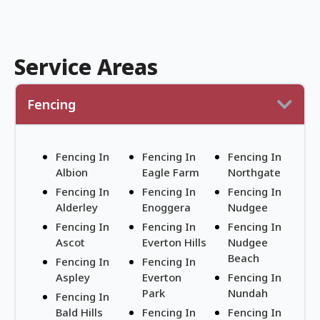
Service Areas
Fencing
Fencing In
Fencing In
Fencing In
Albion
Eagle Farm
Northgate
Fencing In
Fencing In
Fencing In
Alderley
Enoggera
Nudgee
Fencing In
Fencing In
Fencing In
Ascot
Everton Hills
Nudgee
Beach
Fencing In
Fencing In
Aspley
Everton
Fencing In
Park
Nundah
Fencing In
Bald Hills
Fencing In
Fencing In