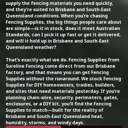
supply the fencing materials you need quickly,
and they’re suited to Brisbane and South-East
Queensland conditions. When you’re chasing
Fencing Supplies, the big things people care about
are simple—is it in stock, does it meet Australian
Standards, can I pick it up fast or get it delivered,
and will it hold up in Brisbane and South-East
Queensland weather?
That’s exactly what we do. Fencing Supplies from
Sureline Fencing come direct from our Brisbane
factory, and that means you can get Fencing
Supplies without the runaround. We stock Fencing
Supplies for DIY homeowners, tradies, builders,
and sites that need materials yesterday. If you’re
planning chain-wire, security, perimeters, gates,
enclosures, or a DIY kit, you’ll find the Fencing
Supplies to match—built for the reality of
Brisbane and South-East Queensland heat,
humidity, storms, and windy days.