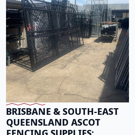
BRISBANE & SOUTH-EAST
QUEENSLAND ASCOT
FENCING SUPPLIES: