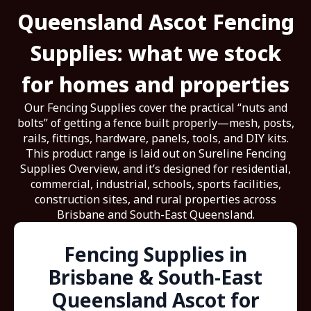
Queensland Ascot Fencing
Supplies: what we stock
for homes and properties
Our Fencing Supplies cover the practical “nuts and
bolts” of getting a fence built properly—mesh, posts,
rails, fittings, hardware, panels, tools, and DIY kits.
This product range is laid out on Sureline Fencing
Supplies Overview, and it’s designed for residential,
commercial, industrial, schools, sports facilities,
construction sites, and rural properties across
Brisbane and South-East Queensland.
Fencing Supplies in
Brisbane & South-East
Queensland Ascot for