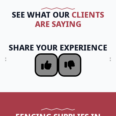
SEE WHAT OUR
CLIENTS
ARE SAYING
SHARE YOUR EXPERIENCE