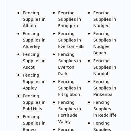
Fencing
Fencing
Fencing
Supplies in
Supplies in
Supplies in
Albion
Enoggera
Nudgee
Fencing
Fencing
Fencing
Supplies in
Supplies in
Supplies in
Alderley
Everton Hills
Nudgee
Beach
Fencing
Fencing
Supplies in
Supplies in
Fencing
Ascot
Everton
Supplies in
Park
Nundah
Fencing
Supplies in
Fencing
Fencing
Aspley
Supplies in
Supplies in
Fitzgibbon
Pinkenba
Fencing
Supplies in
Fencing
Fencing
Bald Hills
Supplies in
Supplies
Fortitude
in Redcliffe
Fencing
Valley
Supplies in
Fencing
Banyo
Fencing
Supplies